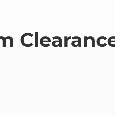
om
Clearance