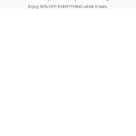
Enjoy 50% OFF EVERYTHING while it lasts.
Your next favourite outfit is just a click away.
Elegance Blooms Forever.
Please note Sale Items shipping is delayed until
August 7