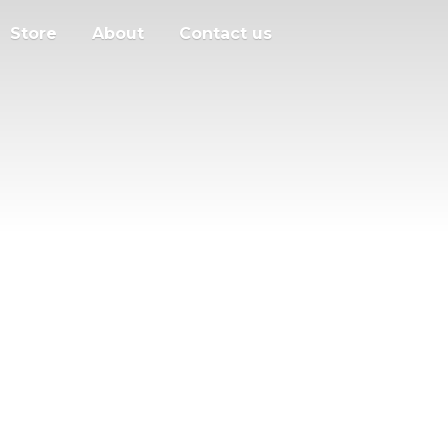
Store
About
Contact us