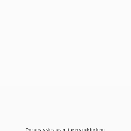
The best styles never stay in stock for long.