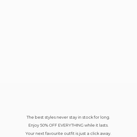
The best styles never stay in stock for long.
Enjoy 50% OFF EVERYTHING while it lasts.
Your next favourite outfit is just a click away.