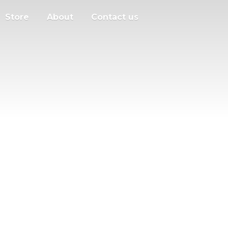
Store
About
Contact us