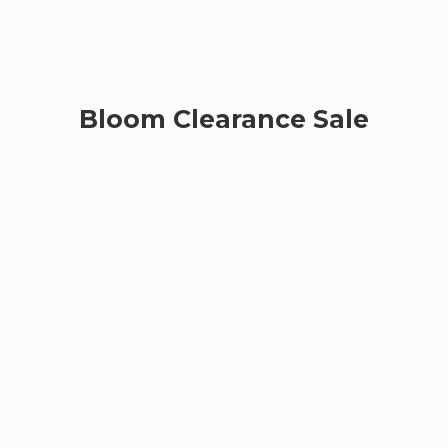
Bloom
Clearance Sale