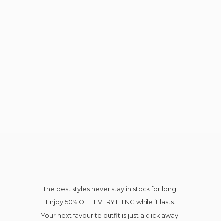
The best styles never stay in stock for long.
Enjoy 50% OFF EVERYTHING while it lasts.
Your next favourite outfit is just a click away.