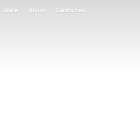
Store
About
Contact us