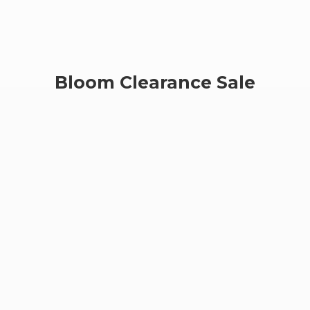
Bloom
Clearance Sale