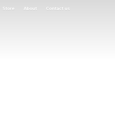
Store
About
Contact us