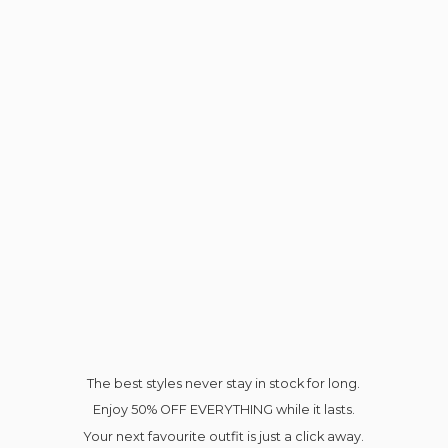
The best styles never stay in stock for long.
Enjoy 50% OFF EVERYTHING while it lasts.
Your next favourite outfit is just a click away.