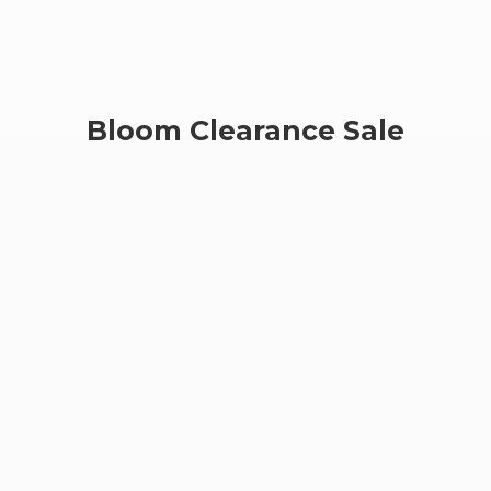
Bloom
Clearance Sale