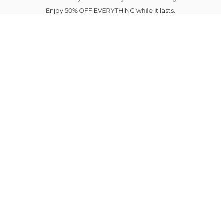
Enjoy 50% OFF EVERYTHING while it lasts.
Your next favourite outfit is just a click away.
Elegance Blooms Forever.
Please note Sale Items shipping is delayed until
August 7