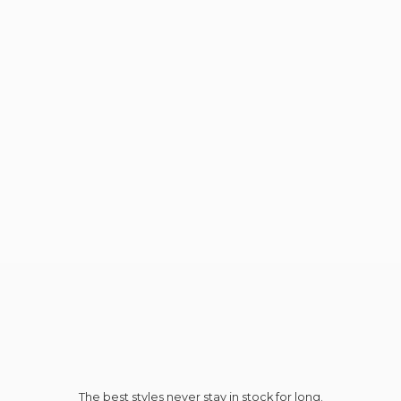
The best styles never stay in stock for long.