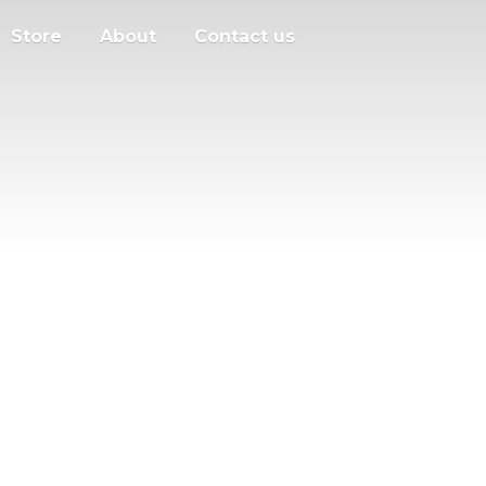
Store
About
Contact us