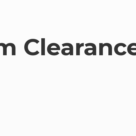
om
Clearance