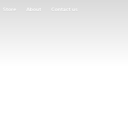
Store
About
Contact us