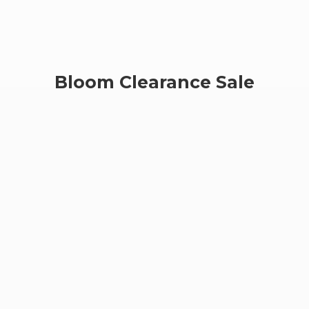
Bloom
Clearance Sale