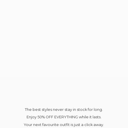
The best styles never stay in stock for long.
Enjoy 50% OFF EVERYTHING while it lasts.
Your next favourite outfit is just a click away.