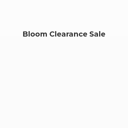
Bloom
Clearance Sale