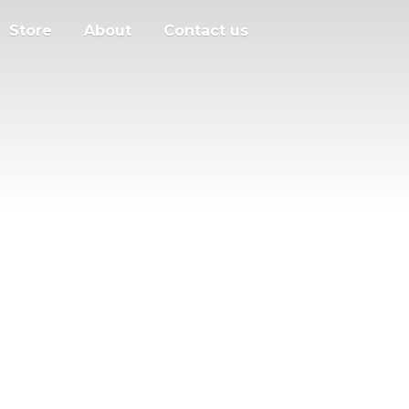
Store
About
Contact us