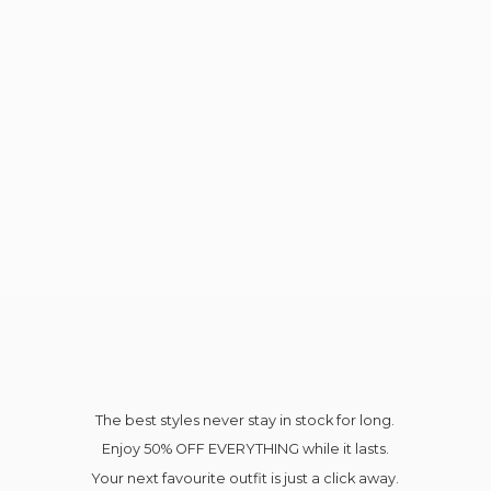
The best styles never stay in stock for long.
Enjoy 50% OFF EVERYTHING while it lasts.
Your next favourite outfit is just a click away.