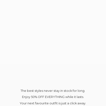
The best styles never stay in stock for long.
Enjoy 50% OFF EVERYTHING while it lasts.
Your next favourite outfit is just a click away.