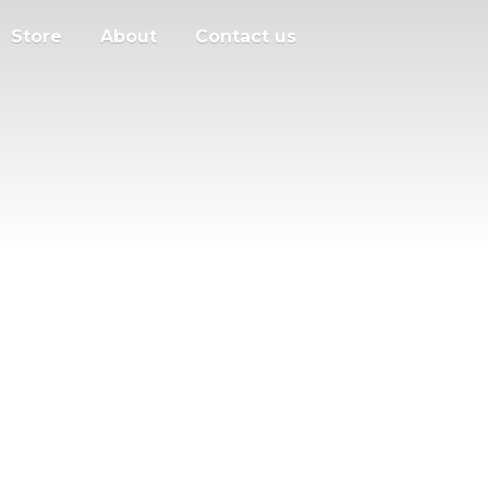
Store
About
Contact us