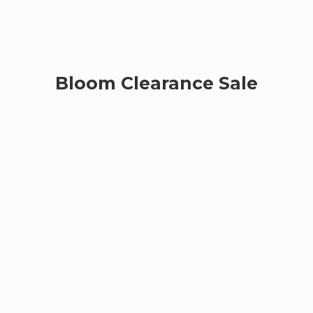
Bloom
Clearance Sale