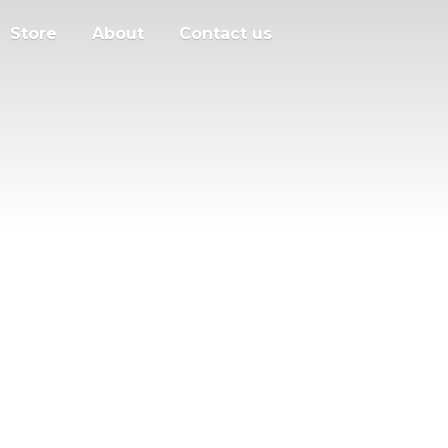
Store
About
Contact us