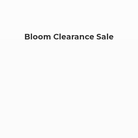
Bloom
Clearance Sale