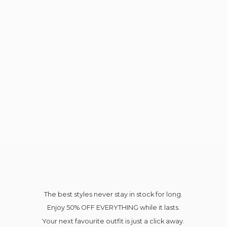
The best styles never stay in stock for long.
Enjoy 50% OFF EVERYTHING while it lasts.
Your next favourite outfit is just a click away.