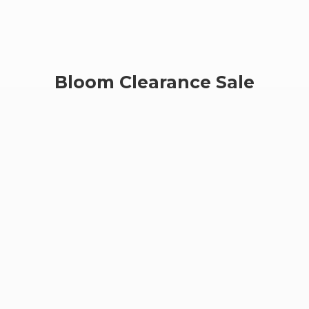
Bloom
Clearance Sale