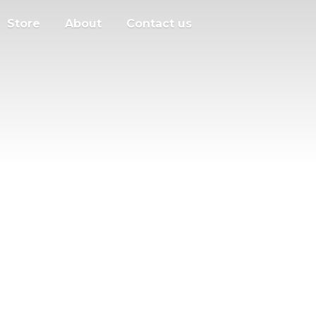
Store
About
Contact us