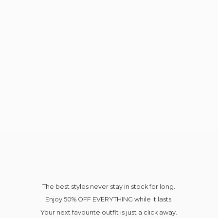
The best styles never stay in stock for long.
Enjoy 50% OFF EVERYTHING while it lasts.
Your next favourite outfit is just a click away.