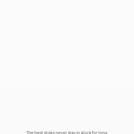
The best styles never stay in stock for long.