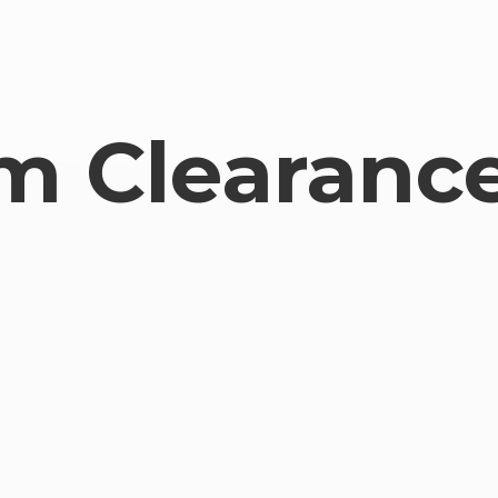
om
Clearance