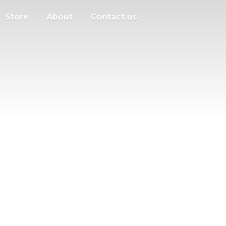
Store
About
Contact us