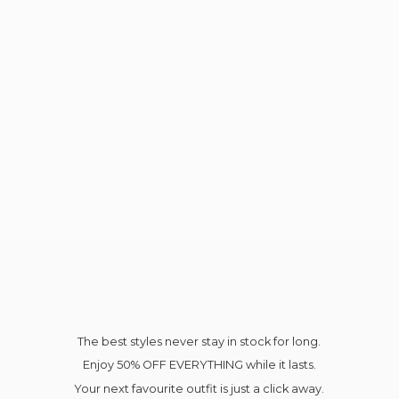
The best styles never stay in stock for long.
Enjoy 50% OFF EVERYTHING while it lasts.
Your next favourite outfit is just a click away.