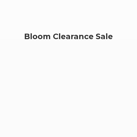
Bloom
Clearance Sale