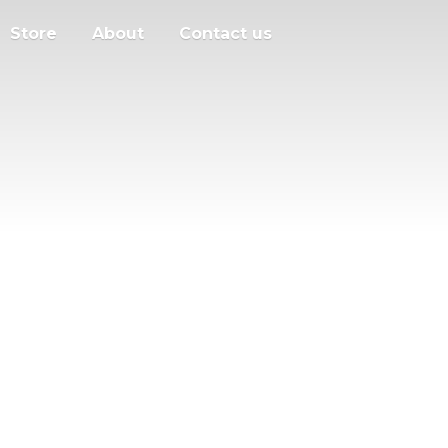
Store
About
Contact us