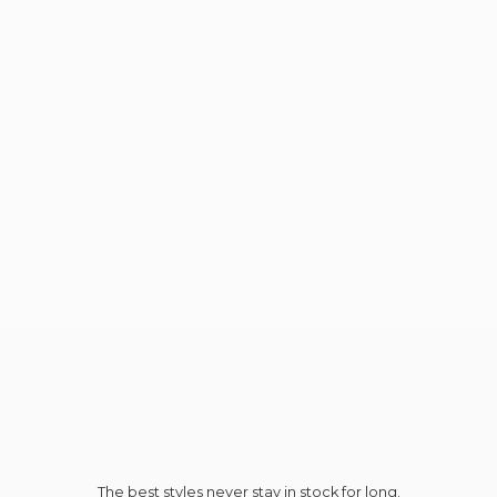
The best styles never stay in stock for long.