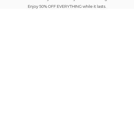
Enjoy 50% OFF EVERYTHING while it lasts.
Your next favourite outfit is just a click away.
Elegance Blooms Forever.
Please note Sale Items shipping is delayed until
August 7