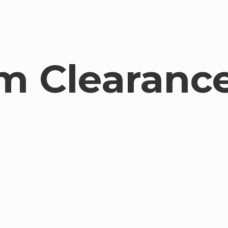
om
Clearance