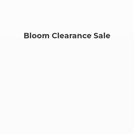
Bloom
Clearance Sale