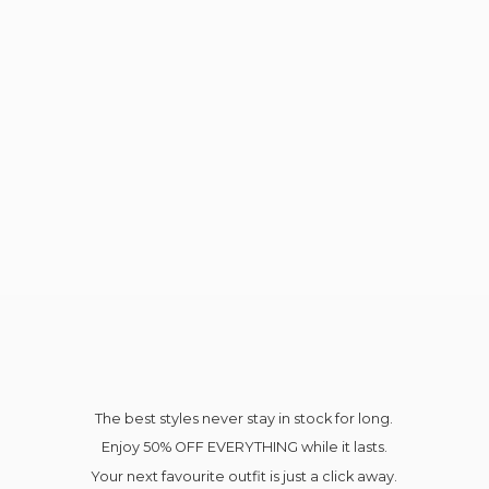
The best styles never stay in stock for long.
Enjoy 50% OFF EVERYTHING while it lasts.
Your next favourite outfit is just a click away.