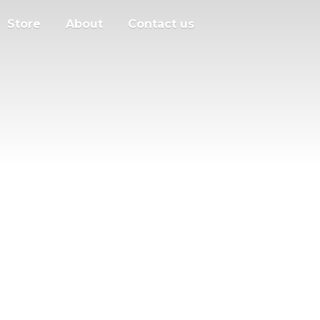
Store
About
Contact us