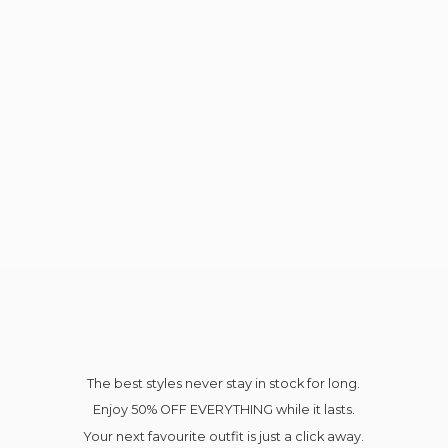
The best styles never stay in stock for long.
Enjoy 50% OFF EVERYTHING while it lasts.
Your next favourite outfit is just a click away.