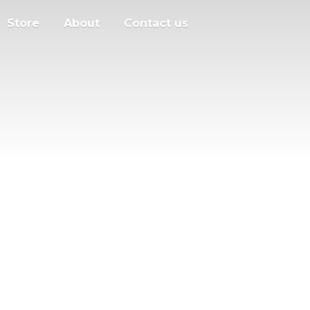
Store
About
Contact us