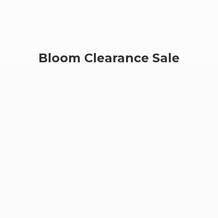
Bloom
Clearance Sale